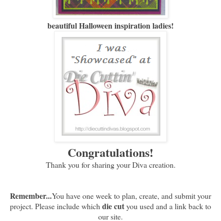
beautiful Halloween inspiration ladies!
Congratulations!
Thank you for sharing your Diva creation.
Remember...
You have one week to plan, create, and submit your
die cut
project. Please include which
you used and a link back to
our site.