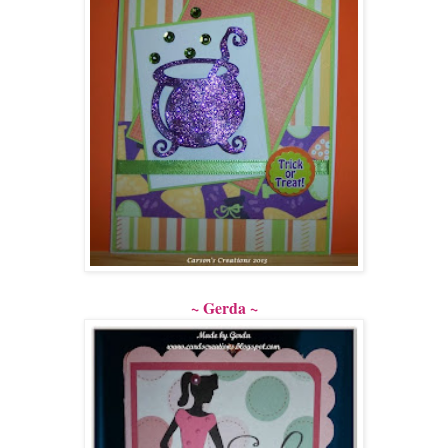
~ Gerda ~