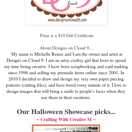
Prize is a $10 Gift Certificate
About Designs on Cloud 9...
My name is Michelle Renee and I am the owner and artist at
Designs on Cloud 9. I am an artsy-craftsy girl that loves to spend
my time being creative. I have been scrapbooking and card making
since 1996 and selling my premade items online since 2001. In
2010 I decided to draw and design my very own paper piecing
patterns (cutting files), and have loved every minute of it. I love to
design images that will bring a smile to people's faces when they
use them in their creations.
Our Halloween Showcase picks...
~
~
Crafting With Creative M