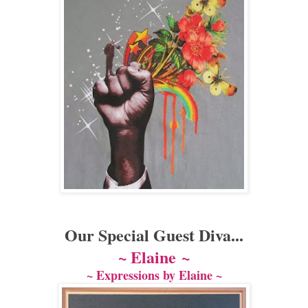
Our Special Guest Diva...
~ Elaine
~
~ Expressions by Elaine ~