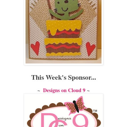
This Week's Sponsor...
~
Designs on Cloud 9
~