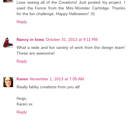
Love seeing all of the Creations! Just posted my project. I
used the Fence from the Mini Monster Cartridge. Thanks
for the fun challenge. Happy Halloween! :0)
Reply
Nancy in Iowa
October 31, 2013 at 9:11 PM
What a wide and fun variety of work from the design team!
These are awesome!
Reply
Karen
November 1, 2013 at 7:05 AM
Really fabby creations from you all!
Hugs,
Karen.xx
Reply