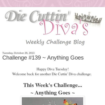
Tuesday, October 29, 2013
Challenge #139 ~ Anything Goes
Happy Diva Tuesday!
Welcome back for another Die Cuttin' Diva challenge.
This Week's Challenge...
~ Anything Goes
~