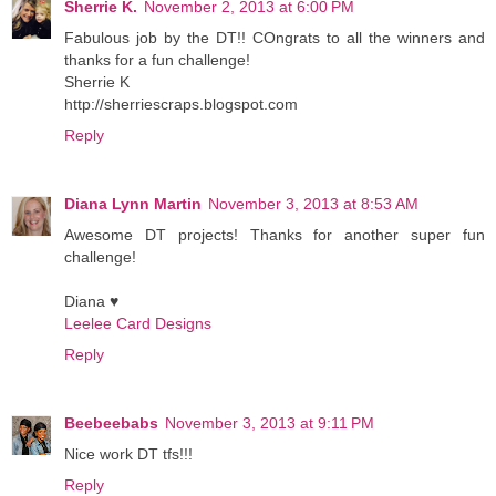
Sherrie K.
November 2, 2013 at 6:00 PM
Fabulous job by the DT!! COngrats to all the winners and
thanks for a fun challenge!
Sherrie K
http://sherriescraps.blogspot.com
Reply
Diana Lynn Martin
November 3, 2013 at 8:53 AM
Awesome DT projects! Thanks for another super fun
challenge!
Diana ♥
Leelee Card Designs
Reply
Beebeebabs
November 3, 2013 at 9:11 PM
Nice work DT tfs!!!
Reply