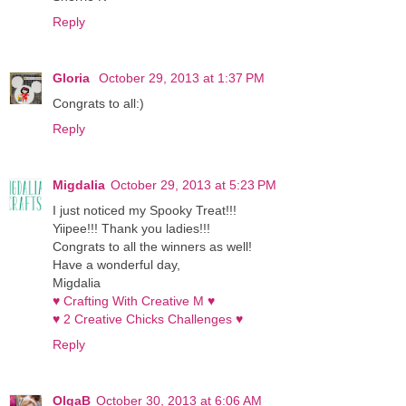
Reply
Gloria
October 29, 2013 at 1:37 PM
Congrats to all:)
Reply
Migdalia
October 29, 2013 at 5:23 PM
I just noticed my Spooky Treat!!!
Yiipee!!! Thank you ladies!!!
Congrats to all the winners as well!
Have a wonderful day,
Migdalia
♥ Crafting With Creative M ♥
♥ 2 Creative Chicks Challenges ♥
Reply
OlgaB
October 30, 2013 at 6:06 AM