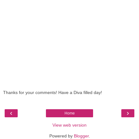
Thanks for your comments! Have a Diva filled day!
‹
›
Home
View web version
Powered by
Blogger
.