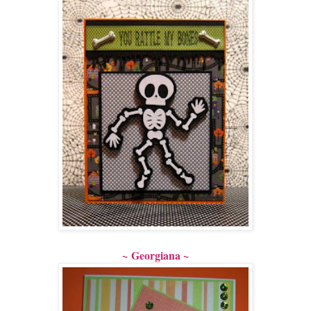
~ Georgiana ~