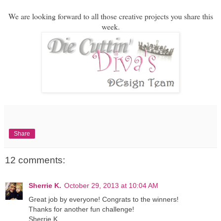
We are looking forward to all those creative projects you share this
week.
Share
12 comments:
Sherrie K.
October 29, 2013 at 10:04 AM
Great job by everyone! Congrats to the winners!
Thanks for another fun challenge!
Sherrie K