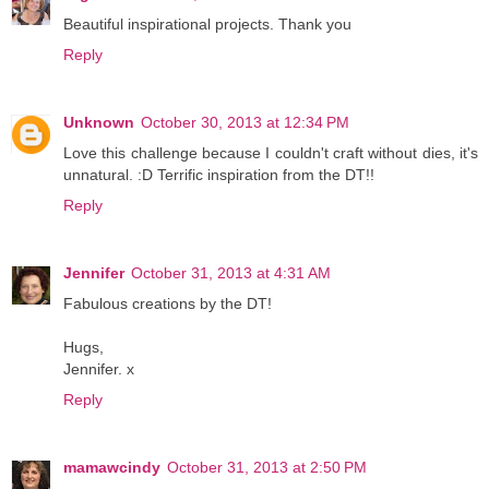
Beautiful inspirational projects. Thank you
Reply
Unknown
October 30, 2013 at 12:34 PM
Love this challenge because I couldn't craft without dies, it's
unnatural. :D Terrific inspiration from the DT!!
Reply
Jennifer
October 31, 2013 at 4:31 AM
Fabulous creations by the DT!
Hugs,
Jennifer. x
Reply
mamawcindy
October 31, 2013 at 2:50 PM