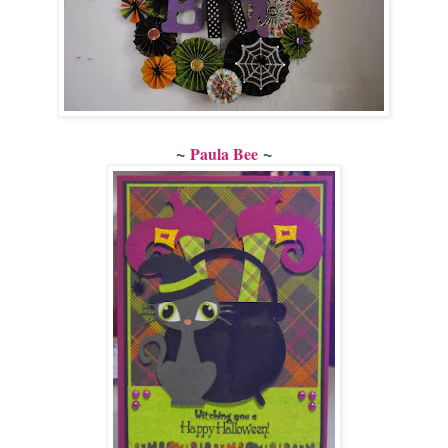
~
~
Paula Bee