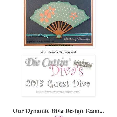
what a beautiful birthday card
Our Dynamic Diva Design Team...