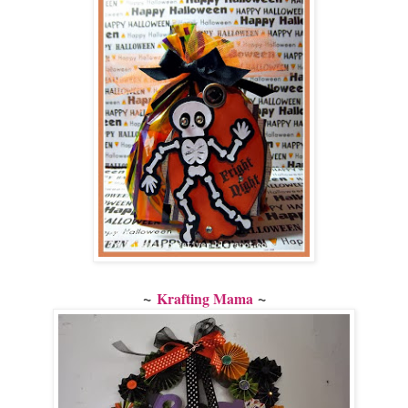
~
~
Krafting Mama