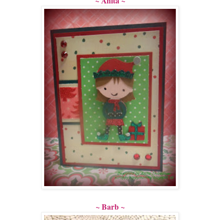
~ Anita ~
~ Barb ~