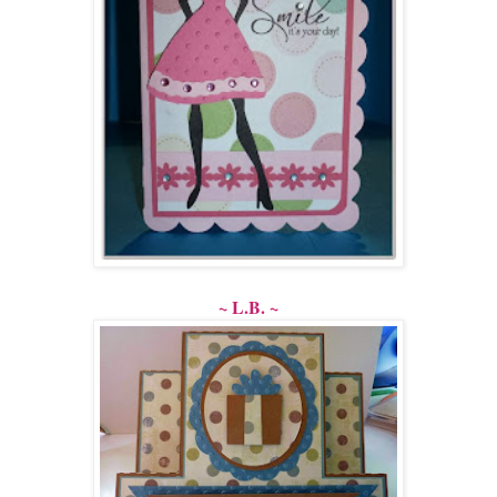
~ L.B. ~