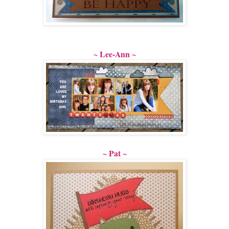
~ Lee-Ann ~
~ Pat ~