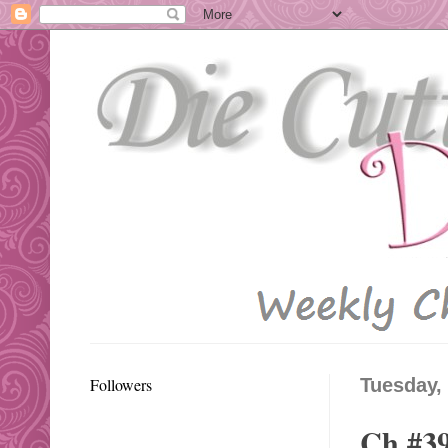
Followers
Tuesday,
Ch #39