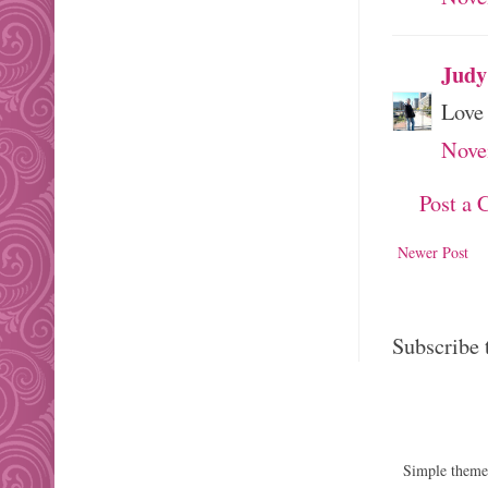
Judy
Love 
Nove
Post a
Newer Post
Subscribe 
Simple them