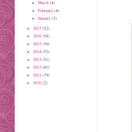
March
(4)
►
February
(4)
►
January
(5)
►
2017
(52)
►
2016
(54)
►
2015
(50)
►
2014
(52)
►
2013
(51)
►
2012
(81)
►
2011
(79)
►
2010
(2)
►