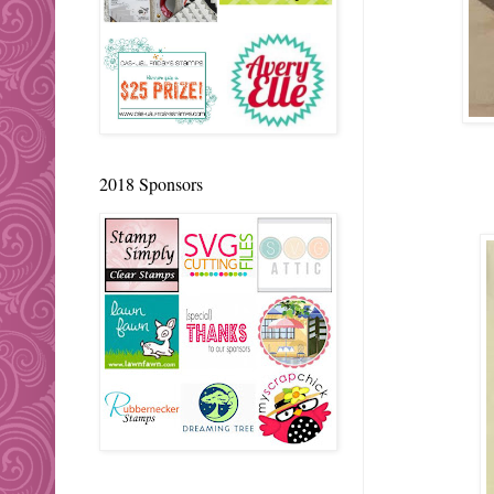
2018 Sponsors