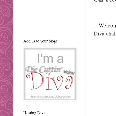
Welco
Diva chal
Add us to your blog!
Hosting Diva