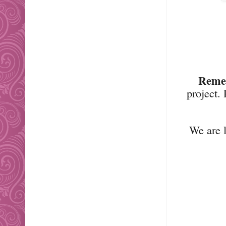
Reme
project.
We are l