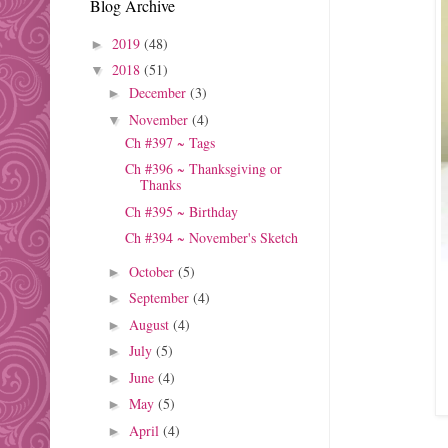
Blog Archive
2019
(48)
►
2018
(51)
▼
December
(3)
►
November
(4)
▼
Ch #397 ~ Tags
Ch #396 ~ Thanksgiving or
Thanks
Ch #395 ~ Birthday
Ch #394 ~ November's Sketch
October
(5)
►
September
(4)
►
August
(4)
►
July
(5)
►
June
(4)
►
May
(5)
►
April
(4)
►