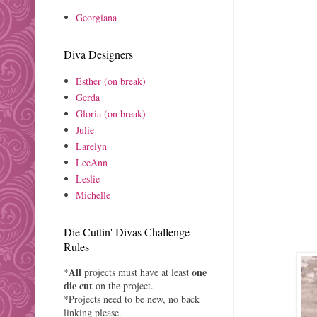
Georgiana
Diva Designers
Esther (on break)
Gerda
Gloria (on break)
Julie
Larelyn
LeeAnn
Leslie
Michelle
Die Cuttin' Divas Challenge
Rules
All
one
*
projects must have at least
die cut
on the project.
*Projects need to be new, no back
linking please.