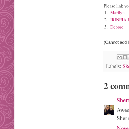
Please link yo
1.
Marilyn
2.
IRINEIA
3.
Debbie
(Cannot add li
Labels:
Sk
2 com
Sher
Aweso
Sher
Nove