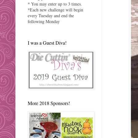
* You may enter up to 3 times.
*Each new challenge will begin
every Tuesday and end the
following Monday
I was a Guest Diva!
More 2018 Sponsors!