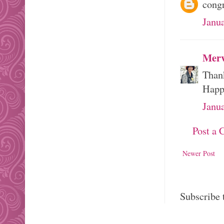
congr
Janu
Merv
Than
Happ
Janu
Post a
Newer Post
Subscribe 