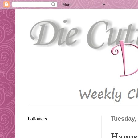
Followers
Tuesday,
Happy 