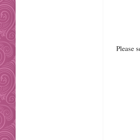
Please 