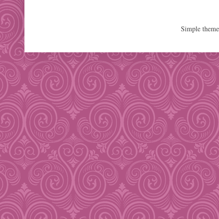
Simple them