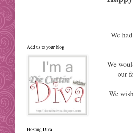
We had 
Add us to your blog!
We would
our f
We wis
Hosting Diva