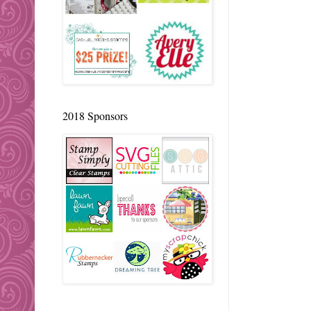
2018 Sponsors