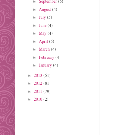
September
(5)
►
August
(4)
►
July
(5)
►
June
(4)
►
May
(4)
►
April
(5)
►
March
(4)
►
February
(4)
►
January
(4)
►
2013
(51)
►
2012
(81)
►
2011
(79)
►
2010
(2)
►