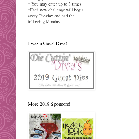
* You may enter up to 3 times.
*Each new challenge will begin
every Tuesday and end the
following Monday
I was a Guest Diva!
More 2018 Sponsors!