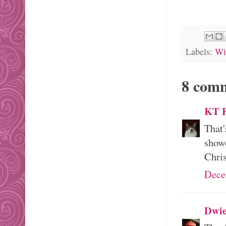
Labels:
Wi
8 com
KT F
That'
showc
Chris
Dece
Dwie