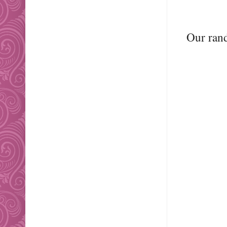
Our ran