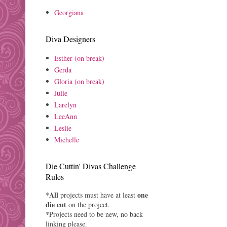
Georgiana
Diva Designers
Esther (on break)
Gerda
Gloria (on break)
Julie
Larelyn
LeeAnn
Leslie
Michelle
Die Cuttin' Divas Challenge
Rules
All
one
*
projects must have at least
die cut
on the project.
*Projects need to be new, no back
linking please.