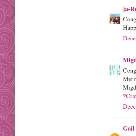
ja-R
Cong
Happ
Dece
Migd
Congr
Merr
Migd
*Cra
Dece
Gail