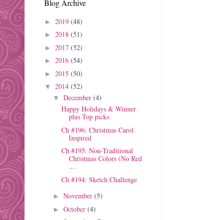
Blog Archive
2019
(48)
►
2018
(51)
►
2017
(52)
►
2016
(54)
►
2015
(50)
►
2014
(52)
▼
December
(4)
▼
Happy Holidays & Winner
plus Top picks
Ch #196: Christmas Carol
Inspired
Ch #195: Non-Traditional
Christmas Colors (No Red
...
Ch #194: Sketch Challenge
November
(5)
►
October
(4)
►