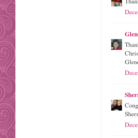
Than
Dece
Glen
Thank
Chri
Glen
Dece
Sher
Congr
Sher
Dece